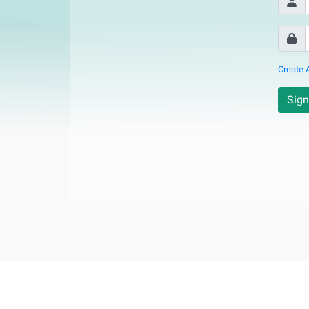
Create 
Sign