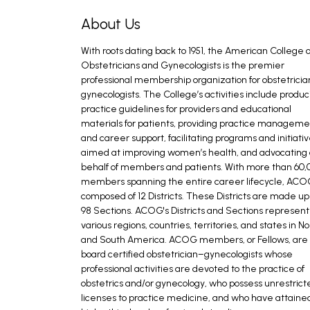
About Us
With roots dating back to 1951, the American College o
Obstetricians and Gynecologists is the premier
professional membership organization for obstetrici
gynecologists. The College’s activities include produc
practice guidelines for providers and educational
materials for patients, providing practice managem
and career support, facilitating programs and initiati
aimed at improving women’s health, and advocating
behalf of members and patients. With more than 60,
members spanning the entire career lifecycle, ACOG
composed of 12 Districts. These Districts are made up
98 Sections. ACOG's Districts and Sections represent
various regions, countries, territories, and states in No
and South America. ACOG members, or Fellows, are
board certified obstetrician–gynecologists whose
professional activities are devoted to the practice of
obstetrics and/or gynecology, who possess unrestrict
licenses to practice medicine, and who have attaine