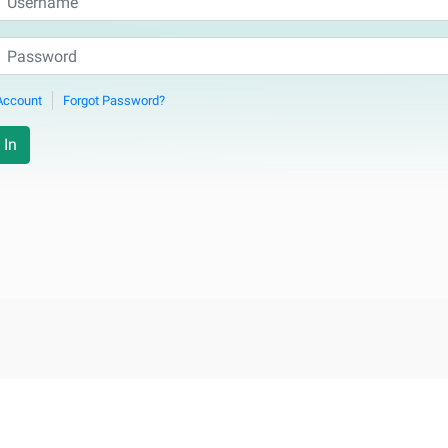
Account
Forgot Password?
 In