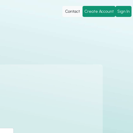
Contact
Create Account
Sign In