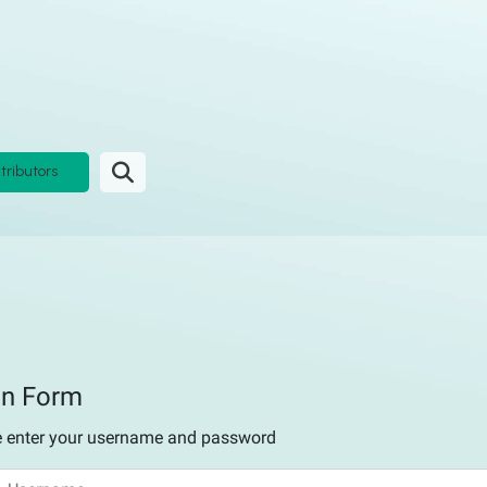
tributors
in Form
e enter your username and password