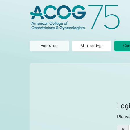
ACOG
ePoster
Library
Featured
All meetings
Con
Log
Pleas